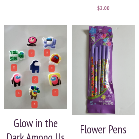
$2.00
Glow in the
Flower Pens
Dark Among Us