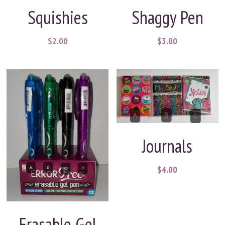
Squishies
Shaggy Pen
$2.00
$3.00
Journals
$4.00
Erasable Gel