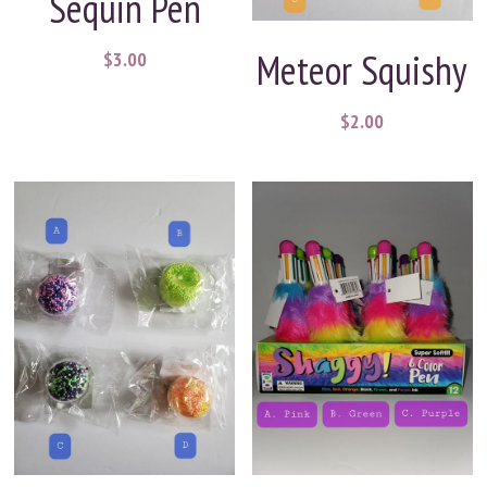
Sequin Pen
Meteor Squishy
$3.00
$2.00