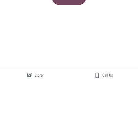
Store
Call Us
© 2026