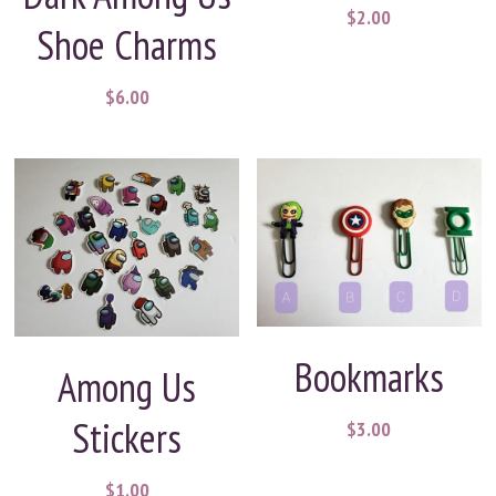
$2.00
Shoe Charms
$6.00
Bookmarks
Among Us
Stickers
$3.00
$1.00