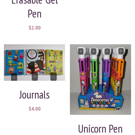
Pen
$2.00
Journals
$4.00
Unicorn Pen