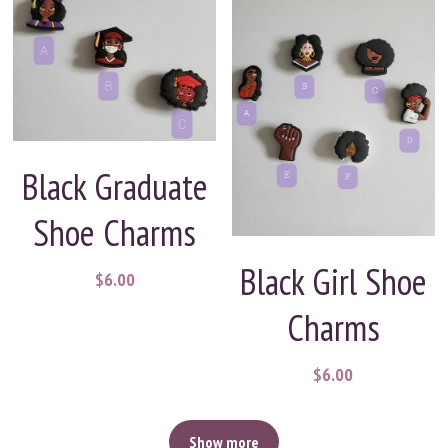
Black Graduate
Shoe Charms
Black Girl Shoe
$6.00
Charms
$6.00
Show more