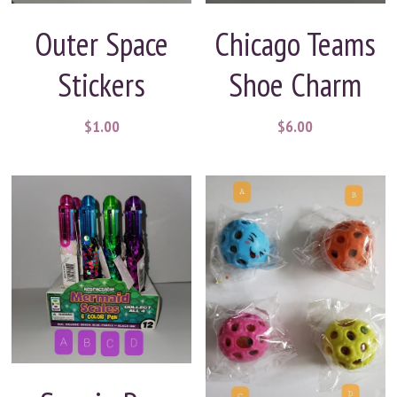
Outer Space
Chicago Teams
Stickers
Shoe Charm
$1.00
$6.00