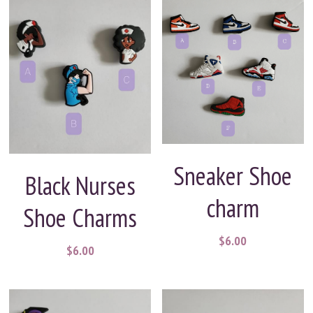
Sneaker Shoe
Black Nurses
charm
Shoe Charms
$6.00
$6.00