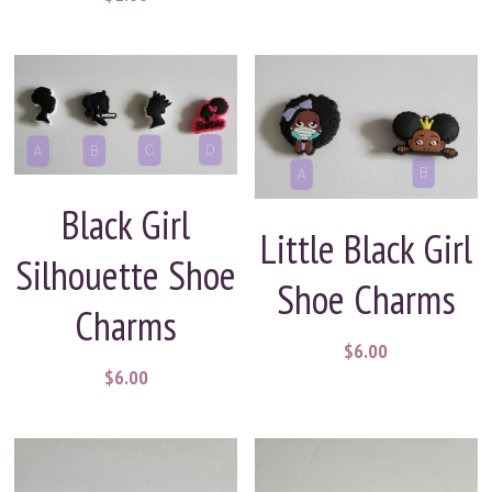
Black Girl
Little Black Girl
Silhouette Shoe
Shoe Charms
Charms
$6.00
$6.00