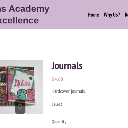
ms Academy
Home
Why Us?
R
xcellence
Journals
$4.00
Hardcover journals.
Select
Quantity