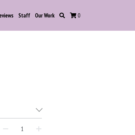
eviews
Staff
Our Work
0