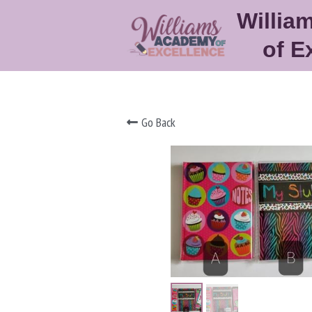
Willia
of E
Go Back